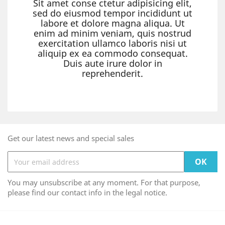
Sit amet conse ctetur adipisicing elit,
sed do eiusmod tempor incididunt ut
labore et dolore magna aliqua. Ut
enim ad minim veniam, quis nostrud
exercitation ullamco laboris nisi ut
aliquip ex ea commodo consequat.
Duis aute irure dolor in
reprehenderit.
Get our latest news and special sales
You may unsubscribe at any moment. For that purpose,
please find our contact info in the legal notice.