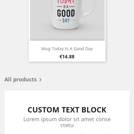
Mug Today Is A Good Day
Price
€14.88
All products

CUSTOM TEXT BLOCK
Lorem ipsum dolor sit amet conse
ctetu