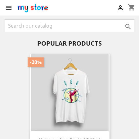
shopping_cart



POPULAR PRODUCTS
-20%