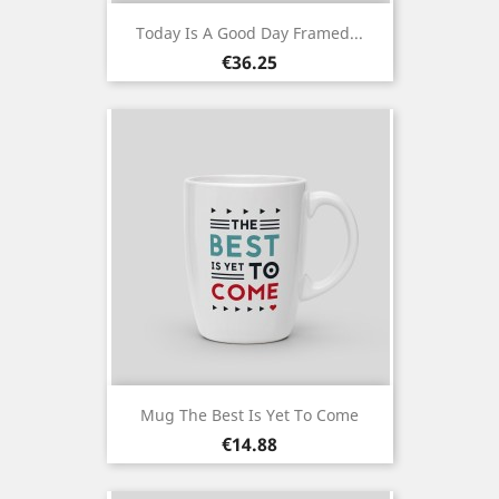
Today Is A Good Day Framed...
Price
€36.25
Mug The Best Is Yet To Come
Price
€14.88