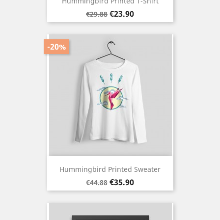
Hummingbird Printed T-Shirt
Regular
Price
€23.90
€29.88
price
-20%
Hummingbird Printed Sweater
Regular
Price
€35.90
€44.88
price