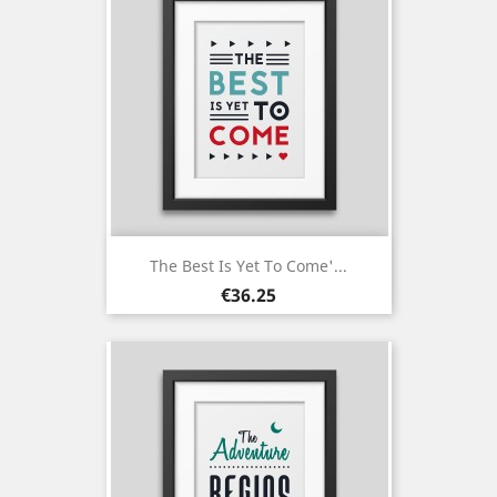
The Best Is Yet To Come'...
Price
€36.25