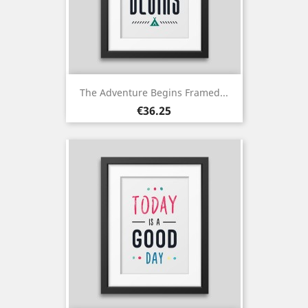
The Adventure Begins Framed...
Price
€36.25