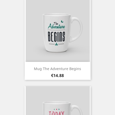
Mug The Adventure Begins
Price
€14.88