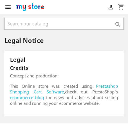
shopping_cart



Legal Notice
Legal
Credits
Concept and production:
This Online store was created using
Prestashop
Shopping Cart Software
,check out PrestaShop's
ecommerce blog
for news and advices about selling
online and running your ecommerce website.