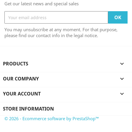
Get our latest news and special sales
You may unsubscribe at any moment. For that purpose,
please find our contact info in the legal notice.
PRODUCTS

OUR COMPANY

YOUR ACCOUNT

STORE INFORMATION
© 2026 - Ecommerce software by PrestaShop™