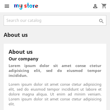
shopping_cart



About us
About us
Our company
Lorem ipsum dolor sit amet conse ctetur
adipisicing elit, sed do eiusmod tempor
incididun.
Lorem ipsum dolor sit amet conse ctetur adipisicing
elit, sed do eiusmod tempor incididunt ut labore et
dolore magna aliqua. Ut enim ad minim veniam.
Lorem ipsum dolor sit amet conse ctetur adipisicing
elit.