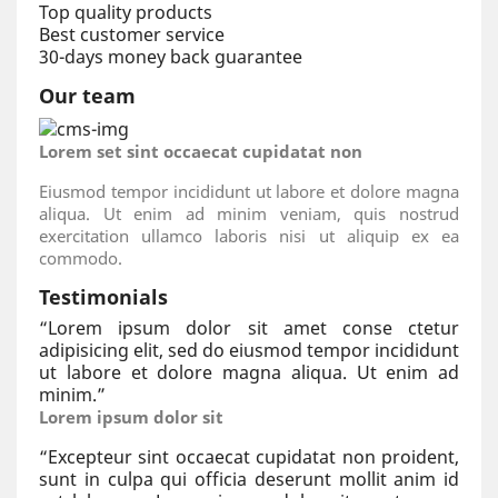
Top quality products
Best customer service
30-days money back guarantee
Our team
Lorem set sint occaecat cupidatat non
Eiusmod tempor incididunt ut labore et dolore magna
aliqua. Ut enim ad minim veniam, quis nostrud
exercitation ullamco laboris nisi ut aliquip ex ea
commodo.
Testimonials
“
Lorem ipsum dolor sit amet conse ctetur
adipisicing elit, sed do eiusmod tempor incididunt
ut labore et dolore magna aliqua. Ut enim ad
minim.
”
Lorem ipsum dolor sit
“
Excepteur sint occaecat cupidatat non proident,
sunt in culpa qui officia deserunt mollit anim id