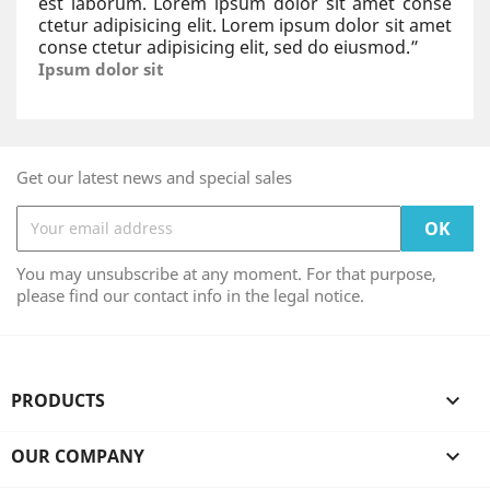
est laborum. Lorem ipsum dolor sit amet conse
ctetur adipisicing elit. Lorem ipsum dolor sit amet
conse ctetur adipisicing elit, sed do eiusmod.
”
Ipsum dolor sit
Get our latest news and special sales
You may unsubscribe at any moment. For that purpose,
please find our contact info in the legal notice.
PRODUCTS

OUR COMPANY
