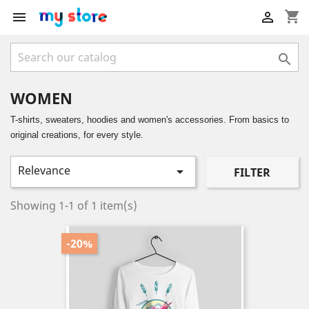
shopping_cart



WOMEN
T-shirts, sweaters, hoodies and women's accessories. From basics to
original creations, for every style.
Relevance

FILTER
Showing 1-1 of 1 item(s)
-20%