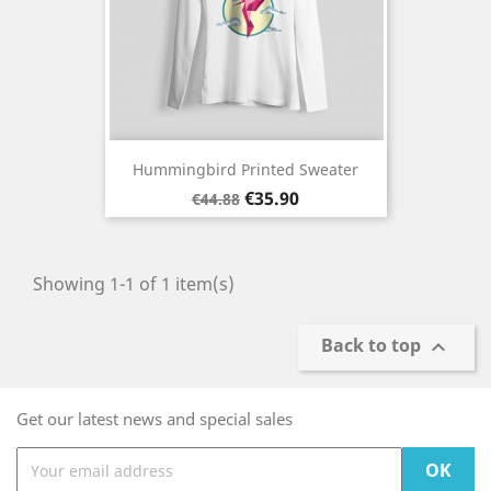
Hummingbird Printed Sweater
Regular
Price
€35.90
€44.88
price
Showing 1-1 of 1 item(s)
Back to top

Get our latest news and special sales